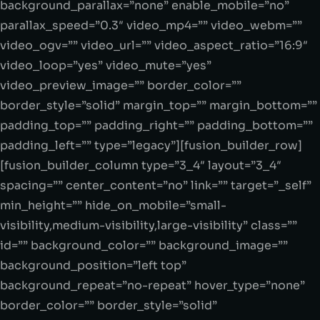
background_parallax=”none” enable_mobile=”no”
parallax_speed=”0.3″ video_mp4=”” video_webm=””
video_ogv=”” video_url=”” video_aspect_ratio=”16:9″
video_loop=”yes” video_mute=”yes”
video_preview_image=”” border_color=””
border_style=”solid” margin_top=”” margin_bottom=””
padding_top=”” padding_right=”” padding_bottom=””
padding_left=”” type=”legacy”][fusion_builder_row]
[fusion_builder_column type=”3_4″ layout=”3_4″
spacing=”” center_content=”no” link=”” target=”_self”
min_height=”” hide_on_mobile=”small-
visibility,medium-visibility,large-visibility” class=””
id=”” background_color=”” background_image=””
background_position=”left top”
background_repeat=”no-repeat” hover_type=”none”
border_color=”” border_style=”solid”