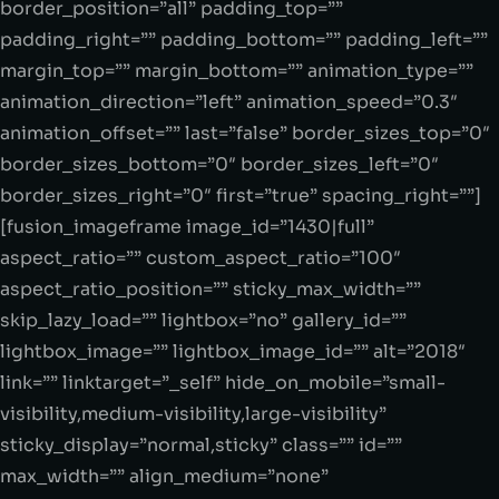
border_position=”all” padding_top=””
padding_right=”” padding_bottom=”” padding_left=””
margin_top=”” margin_bottom=”” animation_type=””
animation_direction=”left” animation_speed=”0.3″
animation_offset=”” last=”false” border_sizes_top=”0″
border_sizes_bottom=”0″ border_sizes_left=”0″
border_sizes_right=”0″ first=”true” spacing_right=””]
[fusion_imageframe image_id=”1430|full”
aspect_ratio=”” custom_aspect_ratio=”100″
aspect_ratio_position=”” sticky_max_width=””
skip_lazy_load=”” lightbox=”no” gallery_id=””
lightbox_image=”” lightbox_image_id=”” alt=”2018″
link=”” linktarget=”_self” hide_on_mobile=”small-
visibility,medium-visibility,large-visibility”
sticky_display=”normal,sticky” class=”” id=””
max_width=”” align_medium=”none”