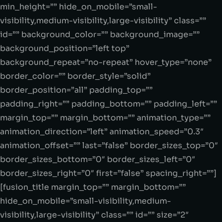
min_height=”” hide_on_mobile=”small-
visibility,medium-visibility,large-visibility” class=””
id=”” background_color=”” background_image=””
background_position=”left top”
background_repeat=”no-repeat” hover_type=”none”
border_color=”” border_style=”solid”
border_position=”all” padding_top=””
padding_right=”” padding_bottom=”” padding_left=””
margin_top=”” margin_bottom=”” animation_type=””
animation_direction=”left” animation_speed=”0.3″
animation_offset=”” last=”false” border_sizes_top=”0″
border_sizes_bottom=”0″ border_sizes_left=”0″
border_sizes_right=”0″ first=”false” spacing_right=””]
[fusion_title margin_top=”” margin_bottom=””
hide_on_mobile=”small-visibility,medium-
visibility,large-visibility” class=”” id=”” size=”2″