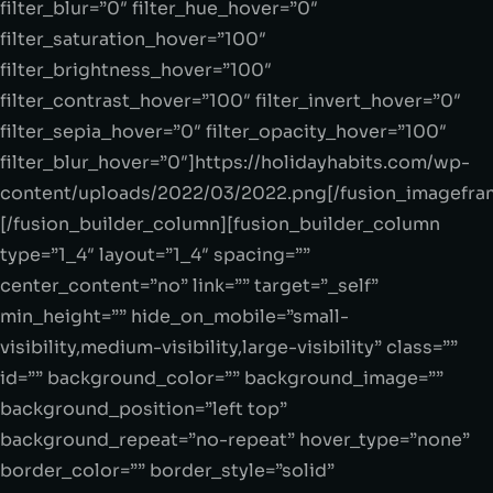
filter_blur=”0″ filter_hue_hover=”0″
filter_saturation_hover=”100″
filter_brightness_hover=”100″
filter_contrast_hover=”100″ filter_invert_hover=”0″
filter_sepia_hover=”0″ filter_opacity_hover=”100″
filter_blur_hover=”0″]https://holidayhabits.com/wp-
content/uploads/2022/03/2022.png[/fusion_imagefra
[/fusion_builder_column][fusion_builder_column
type=”1_4″ layout=”1_4″ spacing=””
center_content=”no” link=”” target=”_self”
min_height=”” hide_on_mobile=”small-
visibility,medium-visibility,large-visibility” class=””
id=”” background_color=”” background_image=””
background_position=”left top”
background_repeat=”no-repeat” hover_type=”none”
border_color=”” border_style=”solid”