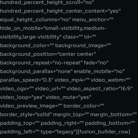
hundred_percent_height_scroll=”no”
hundred_percent_height_center_content=”yes”
equal_height_columns=”no” menu_anchor=””
hide_on_mobile=”small-visibility,medium-
visibility,large-visibility” class=”” id=””
background_color=”” background_image=””
background_position=”center center”
background_repeat=”no-repeat” fade=”no”
background_parallax=”none” enable_mobile=”no”
parallax_speed=”0.3″ video_mp4=”” video_webm=””
video_ogv=”” video_url=”” video_aspect_ratio=”16:9″
video_loop=”yes” video_mute=”yes”
video_preview_image=”” border_color=””
border_style=”solid” margin_top=”” margin_bottom=””
padding_top=”” padding_right=”” padding_bottom=””
padding_left=”” type=”legacy”][fusion_builder_row]