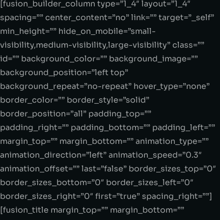
[fusion_builder_column type=”1_4″ layout=”1_4″
spacing=”” center_content=”no” link=”” target=”_self”
min_height=”” hide_on_mobile=”small-
visibility,medium-visibility,large-visibility” class=””
id=”” background_color=”” background_image=””
background_position=”left top”
background_repeat=”no-repeat” hover_type=”none”
border_color=”” border_style=”solid”
border_position=”all” padding_top=””
padding_right=”” padding_bottom=”” padding_left=””
margin_top=”” margin_bottom=”” animation_type=””
animation_direction=”left” animation_speed=”0.3″
animation_offset=”” last=”false” border_sizes_top=”0″
border_sizes_bottom=”0″ border_sizes_left=”0″
border_sizes_right=”0″ first=”true” spacing_right=””]
[fusion_title margin_top=”” margin_bottom=””