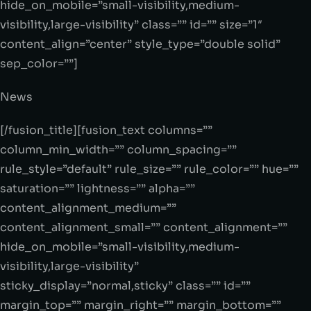
hide_on_mobile=”small-visibility,medium-
visibility,large-visibility” class=”” id=”” size=”1″
content_align=”center” style_type=”double solid”
sep_color=””]
News
[/fusion_title][fusion_text columns=””
column_min_width=”” column_spacing=””
rule_style=”default” rule_size=”” rule_color=”” hue=””
saturation=”” lightness=”” alpha=””
content_alignment_medium=””
content_alignment_small=”” content_alignment=””
hide_on_mobile=”small-visibility,medium-
visibility,large-visibility”
sticky_display=”normal,sticky” class=”” id=””
margin_top=”” margin_right=”” margin_bottom=””