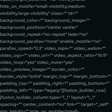
hide_on_mobile=”small-visibility,medium-
visibility,large-visibility” class=”” id=””
background_color=”” background_image=””
background_position=”center center”
background_repeat=”no-repeat” fade=”no”
background_parallax=”none” enable_mobile=”no”
parallax_speed=”0.3″ video_mp4=”” video_webm=””
video_ogv=”” video_url=”” video_aspect_ratio=”16:9″
video_loop=”yes” video_mute=”yes”
video_preview_image=”” border_color=””
border_style=”solid” margin_top=”” margin_bottom=””
padding_top=”” padding_right=”” padding_bottom=””
padding_left=”” type=”legacy”][fusion_builder_row]
[fusion_builder_column type=”1_1″ layout=”1_1″
spacing=”” center_content=”no” link=”” target=”_self”
min_height=”” hide_on_mobile=”small-