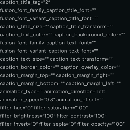
caption_title_tag=”2″
fusion_font_family_caption_title_font=””
fusion_font_variant_caption_title_font=””
caption_title_size=”” caption_title_transform=””
caption_text_color=”” caption_background_color=””
fusion_font_family_caption_text_font=””
fusion_font_variant_caption_text_font=””
caption_text_size=”” caption_text_transform=””
caption_border_color=”” caption_overlay_color=””
caption_margin_top=”” caption_margin_right=””
caption_margin_bottom=”” caption_margin_left=””
animation_type=”” animation_direction=”left”
animation_speed=”0.3″ animation_offset=””
filter_hue=”0″ filter_saturation=”100″
filter_brightness=”100″ filter_contrast=”100″
filter_invert=”0″ filter_sepia=”0″ filter_opacity=”100″