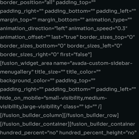
border_position=”all” padding_top=””
padding_right=”” padding_bottom=”” padding_left=””
margin_top=”” margin_bottom=”” animation_type=””
animation_direction=”left” animation_speed=”0.3″
animation_offset=”” last=”true” border_sizes_top=”0″
border_sizes_bottom=”0″ border_sizes_left=”0″
border_sizes_right=”0″ first=”false”]
[fusion_widget_area name=”avada-custom-sidebar-
menugallery” title_size=”” title_color=””
background_color=”” padding_top=””
padding_right=”” padding_bottom=”” padding_left=””
hide_on_mobile=”small-visibility,medium-
visibility,large-visibility” class=”” id=”” /]
[/fusion_builder_column][/fusion_builder_row]
[/fusion_builder_container][fusion_builder_container
hundred_percent=”no” hundred_percent_height=”no”