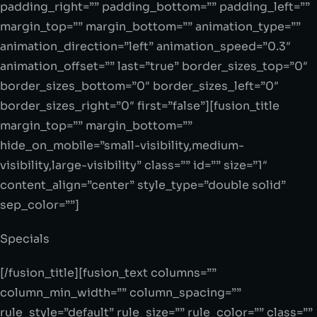
padding_right=”” padding_bottom=”” padding_left=””
margin_top=”” margin_bottom=”” animation_type=””
animation_direction=”left” animation_speed=”0.3″
animation_offset=”” last=”true” border_sizes_top=”0″
border_sizes_bottom=”0″ border_sizes_left=”0″
border_sizes_right=”0″ first=”false”][fusion_title
margin_top=”” margin_bottom=””
hide_on_mobile=”small-visibility,medium-
visibility,large-visibility” class=”” id=”” size=”1″
content_align=”center” style_type=”double solid”
sep_color=””]
Specials
[/fusion_title][fusion_text columns=””
column_min_width=”” column_spacing=””
rule_style=”default” rule_size=”” rule_color=”” class=””