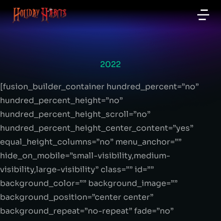
2022
[fusion_builder_container hundred_percent=”no”
hundred_percent_height=”no”
hundred_percent_height_scroll=”no”
hundred_percent_height_center_content=”yes”
equal_height_columns=”no” menu_anchor=””
hide_on_mobile=”small-visibility,medium-
visibility,large-visibility” class=”” id=””
background_color=”” background_image=””
background_position=”center center”
background_repeat=”no-repeat” fade=”no”