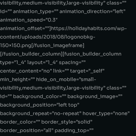
visibility,medium-visibility,large-visibility” class=””
id=”” animation_type=”” animation_direction=”left”
animation_speed=”0.3″
animation_offset=””]https://holidayhabits.com/wp-
content/uploads/2018/08/logonobkg-
150×150.png[/fusion_imageframe]
[/fusion_builder_column][fusion_builder_column
type=”1_4″ layout=”1_4″ spacing=””
center_content=”no” link=”” target=”_self”
min_height=”” hide_on_mobile=”small-
visibility,medium-visibility,large-visibility” class=””
id=”” background_color=”” background_image=””
background_position=”left top”
background_repeat=”no-repeat” hover_type=”none”
border_color=”” border_style=”solid”
border_position=”all” padding_top=””