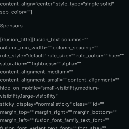
content_align=”center” style_type=”single solid”
sep_color=””]
Sponsors
[/fusion_title][fusion_text columns=””
column_min_width=”” column_spacing=””
rule_style=”default” rule_size=”” rule_color=”” hue=””
saturation=”” lightness=”” alpha=””
content_alignment_medium=””
content_alignment_small=”” content_alignment=””
hide_on_mobile=”small-visibility,medium-
visibility,large-visibility”
sticky_display=”normal,sticky” class=”” id=””
margin_top=”” margin_right=”” margin_bottom=””
margin_left=”” fusion_font_family_text_font=””
fusion_font_variant_text_font=”” font_size=””