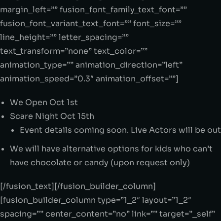
margin_left=”” fusion_font_family_text_font=””
fusion_font_variant_text_font=”” font_size=””
line_height=”” letter_spacing=””
text_transform=”none” text_color=””
animation_type=”” animation_direction=”left”
animation_speed=”0.3″ animation_offset=””]
We Open Oct 1st
Scare Night Oct 15th
Event details coming soon. Live Actors will be out
We will have alternative options for kids who can’t
have chocolate or candy (upon request only)
[/fusion_text][/fusion_builder_column]
[fusion_builder_column type=”1_2″ layout=”1_2″
spacing=”” center_content=”no” link=”” target=”_self”