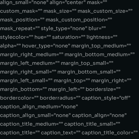
align_small=”none” align=”center” mask=””
custom_mask=”” mask_size=”” mask_custom_size=””
mask_position=”” mask_custom_position=””
mask_repeat=”” style_type=”none” blur=””
stylecolor=”” hue=”” saturation=”” lightness=””
alpha=”” hover_type=”none” margin_top_medium=””
margin_right_medium=”” margin_bottom_medium=””
margin_left_medium=”” margin_top_small=””
margin_right_small=”” margin_bottom_small=””
margin_left_small=”” margin_top=”” margin_right=””
margin_bottom=”” margin_left=”” bordersize=””
bordercolor=”” borderradius=”” caption_style=”off”
caption_align_medium=”none”
caption_align_small=”none” caption_align=”none”
caption_title_medium=”” caption_title_small=””
caption_title=”” caption_text=”” caption_title_color=””