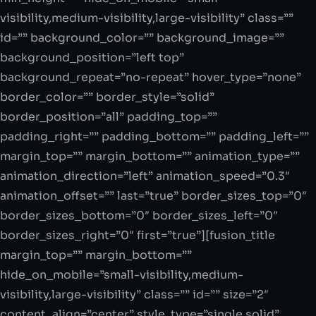
visibility,medium-visibility,large-visibility” class=””
id=”” background_color=”” background_image=””
background_position=”left top”
background_repeat=”no-repeat” hover_type=”none”
border_color=”” border_style=”solid”
border_position=”all” padding_top=””
padding_right=”” padding_bottom=”” padding_left=””
margin_top=”” margin_bottom=”” animation_type=””
animation_direction=”left” animation_speed=”0.3″
animation_offset=”” last=”true” border_sizes_top=”0″
border_sizes_bottom=”0″ border_sizes_left=”0″
border_sizes_right=”0″ first=”true”][fusion_title
margin_top=”” margin_bottom=””
hide_on_mobile=”small-visibility,medium-
visibility,large-visibility” class=”” id=”” size=”2″
content_align=”center” style_type=”single solid”