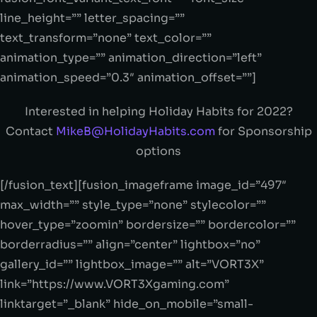
line_height=”” letter_spacing=””
text_transform=”none” text_color=””
animation_type=”” animation_direction=”left”
animation_speed=”0.3″ animation_offset=””]
Interested in helping Holiday Habits for 2022?
Contact
MikeB@HolidayHabits.com
for Sponsorship
options
[/fusion_text][fusion_imageframe image_id=”497″
max_width=”” style_type=”none” stylecolor=””
hover_type=”zoomin” bordersize=”” bordercolor=””
borderradius=”” align=”center” lightbox=”no”
gallery_id=”” lightbox_image=”” alt=”VORT3X”
link=”https://www.VORT3Xgaming.com”
linktarget=”_blank” hide_on_mobile=”small-