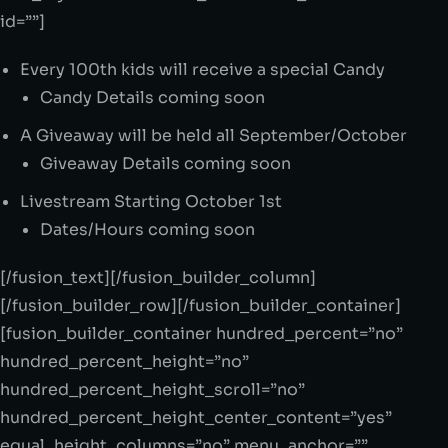
id=””]
Every 100th kids will receive a special Candy
Candy Details coming soon
A Giveaway will be held all September/October
Giveaway Details coming soon
Livestream Starting October 1st
Dates/Hours coming soon
[/fusion_text][/fusion_builder_column]
[/fusion_builder_row][/fusion_builder_container]
[fusion_builder_container hundred_percent=”no”
hundred_percent_height=”no”
hundred_percent_height_scroll=”no”
hundred_percent_height_center_content=”yes”
equal_height_columns=”no” menu_anchor=””